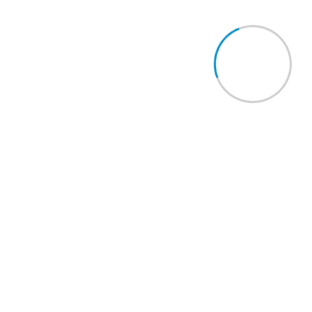
Quick Links
Contact Us